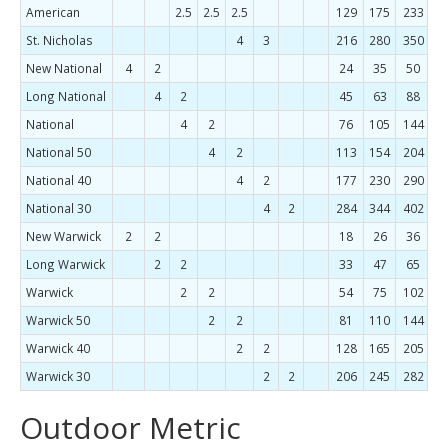
American
2.5
2.5
2.5
129
175
233
3
St. Nicholas
4
3
216
280
350
4
New National
4
2
24
35
50
7
Long National
4
2
45
63
88
1
National
4
2
76
105
144
1
National 50
4
2
113
154
204
2
National 40
4
2
177
230
290
3
National 30
4
2
284
344
402
New Warwick
2
2
18
26
36
5
Long Warwick
2
2
33
47
65
8
Warwick
2
2
54
75
102
1
Warwick 50
2
2
81
110
144
1
Warwick 40
2
2
128
165
205
2
Warwick 30
2
2
206
245
282
Outdoor Metric