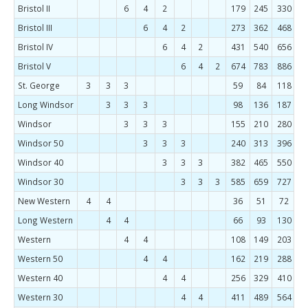
Bristol II
6
4
2
179
245
330
4
Bristol III
6
4
2
273
362
468
5
Bristol IV
6
4
2
431
540
656
7
Bristol V
6
4
2
674
783
886
St. George
3
3
3
59
84
118
1
Long Windsor
3
3
3
98
136
187
2
Windsor
3
3
3
155
210
280
3
Windsor 50
3
3
3
240
313
396
4
Windsor 40
3
3
3
382
465
550
6
Windsor 30
3
3
3
585
659
727
New Western
4
4
36
51
72
1
Long Western
4
4
66
93
130
1
Western
4
4
108
149
203
2
Western 50
4
4
162
219
288
3
Western 40
4
4
256
329
410
4
Western 30
4
4
411
489
564