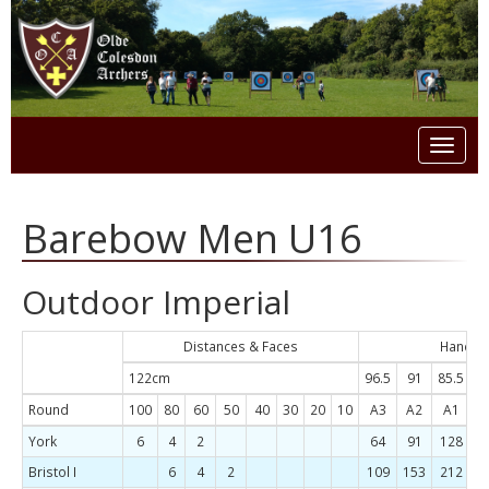
Toggl
naviga
Barebow Men U16
Outdoor Imperial
Distances & Faces
Handica
122cm
96.5
91
85.5
8
Round
100
80
60
50
40
30
20
10
A3
A2
A1
B
York
6
4
2
64
91
128
1
Bristol I
6
4
2
109
153
212
2