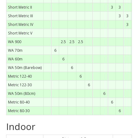
Short Metric II
3
3
Short Metric III
3
3
Short Metric IV
3
Short Metric V
3
WA 900
2.5
2.5
2.5
WA 70m
6
WA 60m
6
WA 50m (Barebow)
6
Metric 122-40
6
Metric 122-30
6
WA 50m (80cm)
6
Metric 80-40
6
Metric 80-30
6
Indoor