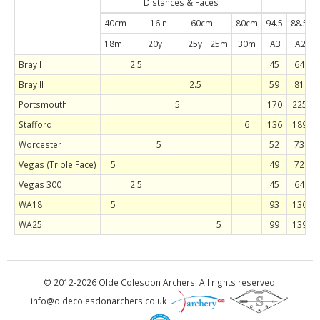
Distances & Faces
Han
40cm
16in
60cm
80cm
94.5
88.5
8
18m
20y
25y
25m
30m
IA3
IA2
Bray I
2.5
45
64
Bray II
2.5
59
81
Portsmouth
5
170
225
Stafford
6
136
189
Worcester
5
52
73
Vegas (Triple Face)
5
49
72
Vegas 300
2.5
45
64
WA18
5
93
130
WA25
5
99
139
© 2012-2026 Olde Colesdon Archers. All rights reserved.
in
fo@olde
colesdon
archers.co.uk