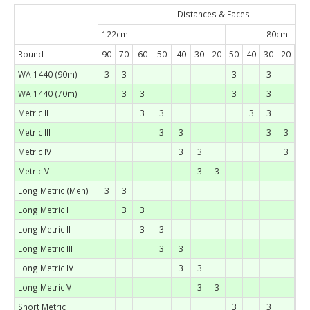
Distances & Faces
122cm
80cm
Round
90
70
60
50
40
30
20
50
40
30
20
15
WA 1440 (90m)
3
3
3
3
WA 1440 (70m)
3
3
3
3
Metric II
3
3
3
3
Metric III
3
3
3
3
Metric IV
3
3
3
Metric V
3
3
3
Long Metric (Men)
3
3
Long Metric I
3
3
Long Metric II
3
3
Long Metric III
3
3
Long Metric IV
3
3
Long Metric V
3
3
Short Metric
3
3