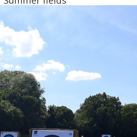
Summer fields