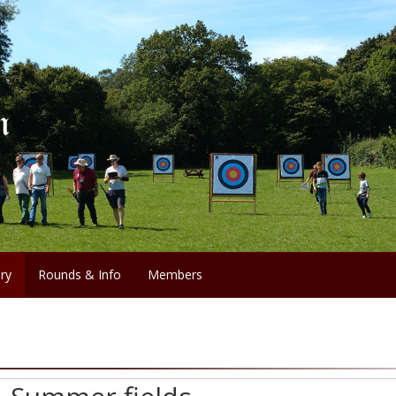
ery
Rounds & Info
Members