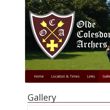
Home
Location & Times
Links
Gall
Gallery