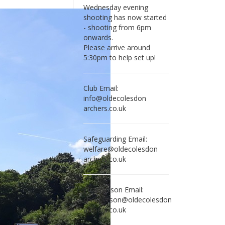
Wednesday evening
shooting has now started
- shooting from 6pm
onwards.
Please arrive around
5:30pm to help set up!
Club Email:
in
fo@olde
colesdon
archers.co.uk
Safeguarding Email:
wel
fare@olde
colesdon
archers.co.uk
Chairperson Email:
chair
person@olde
colesdon
archers.co.uk