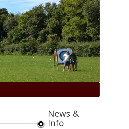
News &
Info